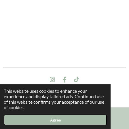
I
F
T
n
a
i
This website uses cookies to enhance your
s
c
k
Terms and conditions
experience and display tailored ads. Continued use
t
e
T
© 2024 All rights reserved - The Dragon Oak
of this website confirms your acceptance of our use
a
b
o
of cookies.
g
o
k
r
o
a
k
Agree
Email
Instagram
m