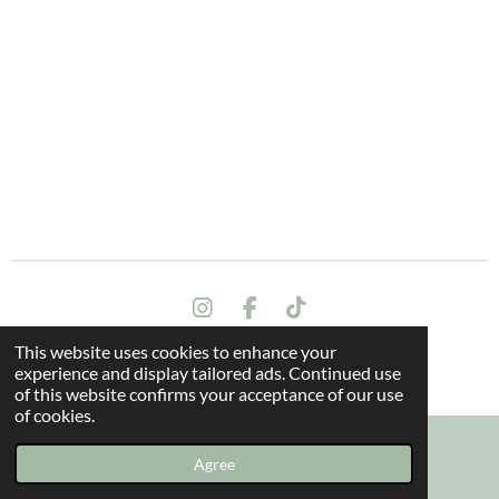
I
F
T
n
a
i
This website uses cookies to enhance your
s
c
k
Terms and conditions
experience and display tailored ads. Continued use
t
e
T
© 2024 All rights reserved - The Dragon Oak
of this website confirms your acceptance of our use
a
b
o
of cookies.
g
o
k
r
o
a
k
Agree
Email
Instagram
m