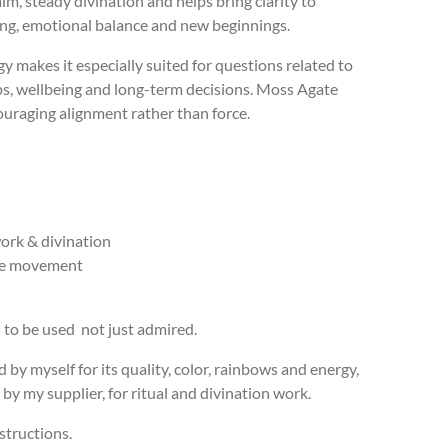
lm, steady divination and helps bring clarity to
ing, emotional balance and new beginnings.
rgy makes it especially suited for questions related to
ps, wellbeing and long-term decisions. Moss Agate
ouraging alignment rather than force.
ork & divination
ve movement
d to be used not just admired.
d by myself for its quality, color, rainbows and energy,
by my supplier, for ritual and divination work.
structions.