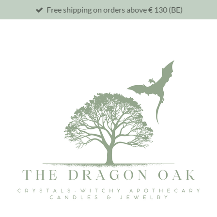
Free shipping on orders above € 130 (BE)