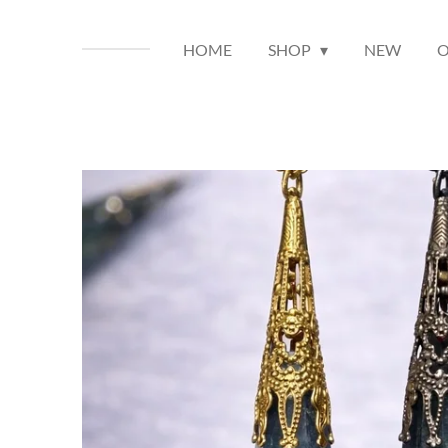
HOME
SHOP
NEW
O