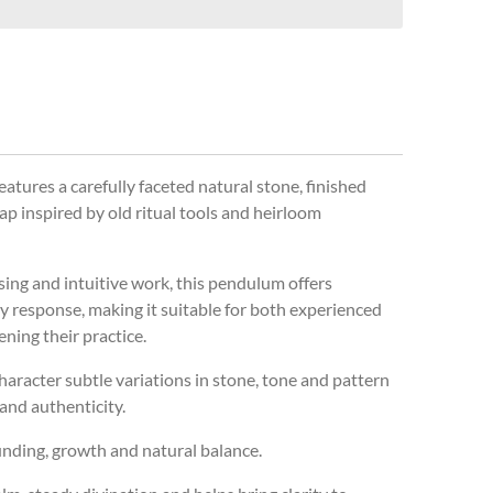
atures a carefully faceted natural stone, finished
ap inspired by old ritual tools and heirloom
sing and intuitive work, this pendulum offers
y response, making it suitable for both experienced
ning their practice.
character subtle variations in stone, tone and pattern
 and authenticity.
unding, growth and natural balance.