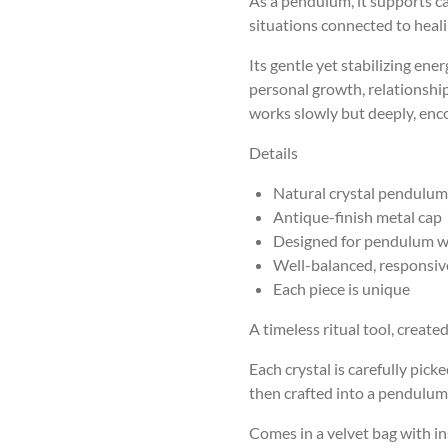
As a pendulum, it supports ca
situations connected to heal
Its gentle yet stabilizing ene
personal growth, relationshi
works slowly but deeply, enc
Details
Natural crystal pendulum
Antique-finish metal cap
Designed for pendulum w
Well-balanced, responsi
Each piece is unique
A timeless ritual tool, create
Each crystal is carefully picke
then crafted into a pendulum 
Comes in a velvet bag with in