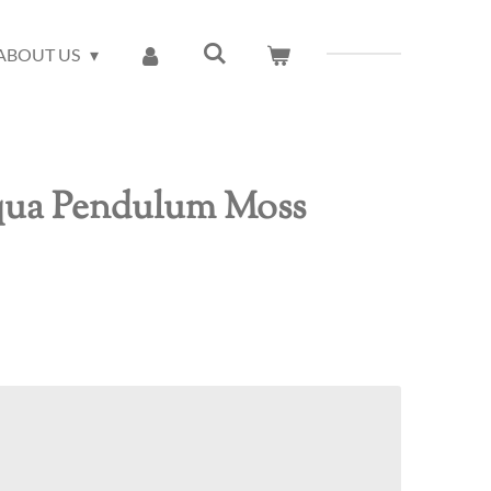
ABOUT US
qua Pendulum Moss