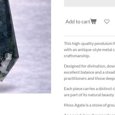
Add to cart
This high-quality pendulum fe
with an antique-style metal c
craftsmanship.
Designed for divination, dow
excellent balance and a stead
practitioners and those deepe
Each piece carries a distinct 
are part of its natural beauty
Moss Agate is a stone of gro