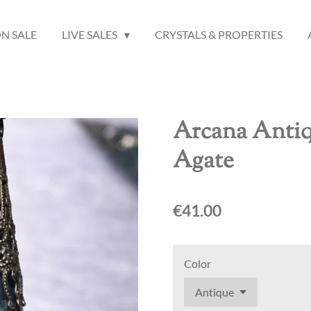
N SALE
LIVE SALES
CRYSTALS & PROPERTIES
Arcana Anti
Agate
€41.00
Color