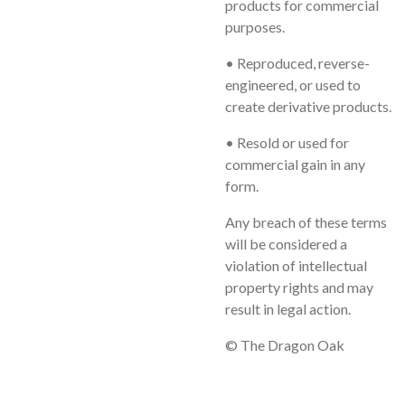
products for commercial
purposes.
• Reproduced, reverse-
engineered, or used to
create derivative products.
• Resold or used for
commercial gain in any
form.
Any breach of these terms
will be considered a
violation of intellectual
property rights and may
result in legal action.
© The Dragon Oak