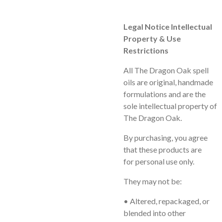
Legal Notice Intellectual
Property & Use
Restrictions
All
The Dragon Oak
spell
oils are original, handmade
formulations and are the
sole intellectual property of
The Dragon Oak.
By purchasing, you agree
that these products are
for
personal use only
.
They may
not
be:
• Altered, repackaged, or
blended into other