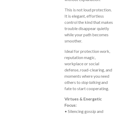
This is not loud protection.
It is elegant, effortless
control the kind that makes
trouble disappear quietly
while your path becomes
smoother.
Ideal for protection work,
reputation magic,
workplace or social
defense, road-clearing, and
moments where you need
others to
stop talking
and
fate to start cooperating.
Virtues & Energetic
Focus:
• Silencing gossip and