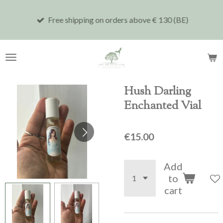
Skip
Free shipping on orders above € 130 (BE)
to
main
content
Hush Darling
Enchanted Vial
€15.00
Add
to
cart