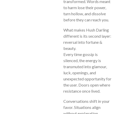
transformed. Words meant
to harm lose their power,
turn hollow, and dissolve
before they can reach you.
What makes Hush Darling
different is its second layer:
reversal into fortune &
beauty.
Every time gossip is
silenced, the energy is
transmuted into glamour,
luck, openings, and
unexpected opportunity for
the user. Doors open where
resistance once lived.
Conversations shift in your
favor. Situations align
without explanation.