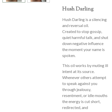
Hush Darling
Hush Darling is a silencing
and reversal oil.
Created to stop gossip,
quiet harmful talk, and shut
down negative influence
the moment your name is
spoken.
This oil works by muting ill
intent at its source.
Whenever others attempt
to speak against you
through jealousy,
resentment, or idle mouths
the energy is cut short,
redirected, and