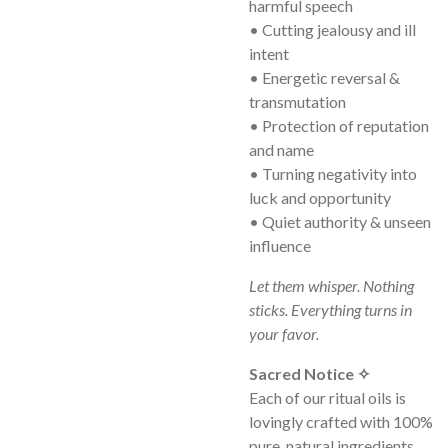
harmful speech
• Cutting jealousy and ill
intent
• Energetic reversal &
transmutation
• Protection of reputation
and name
• Turning negativity into
luck and opportunity
• Quiet authority & unseen
influence
Let them whisper. Nothing
sticks. Everything turns in
your favor.
Sacred Notice ✧
Each of our ritual oils is
lovingly crafted with 100%
pure, natural ingredients