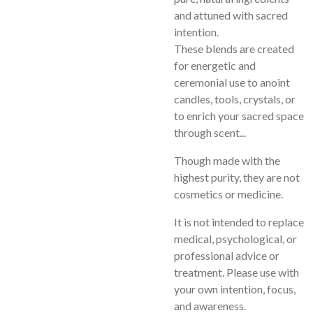
and attuned with sacred
intention.
These blends are created
for energetic and
ceremonial use to anoint
candles, tools, crystals, or
to enrich your sacred space
through scent...
Though made with the
highest purity, they are not
cosmetics or medicine.
It is not intended to replace
medical, psychological, or
professional advice or
treatment. Please use with
your own intention, focus,
and awareness.