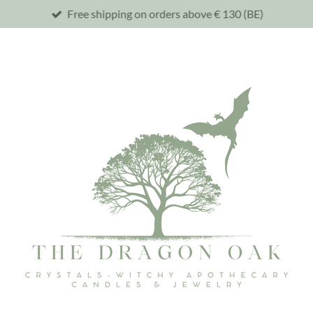
Free shipping on orders above € 130 (BE)