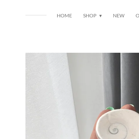
HOME
SHOP
NEW
O