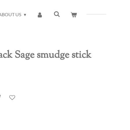
ABOUT US
ck Sage smudge stick