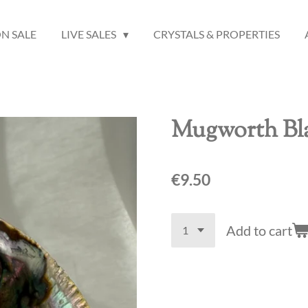
N SALE
LIVE SALES
CRYSTALS & PROPERTIES
Mugworth Bla
€9.50
Add to cart