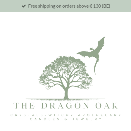
Free shipping on orders above € 130 (BE)