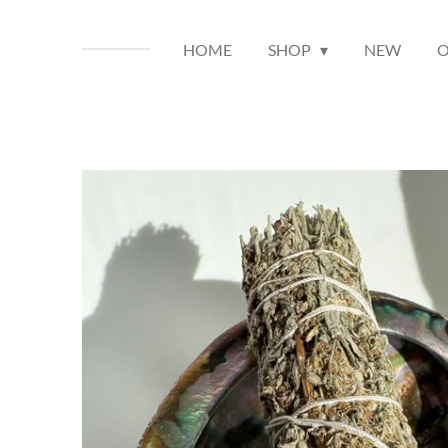
HOME
SHOP
NEW
O