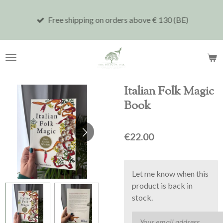
Skip
Free shipping on orders above € 130 (BE)
to
main
content
Italian Folk Magic
Book
€22.00
Let me know when this
product is back in
stock.