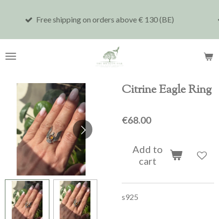
Skip
shipping on orders above € 130 (BE)
Shipping to 
to
main
content
Citrine Eagle Ring
€68.00
Add to
cart
s925