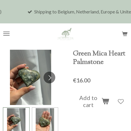
Skip
Shipping to Belgium, Netherland, Europe & United Stat
to
main
content
Green Mica Heart
Palmstone
€16.00
Add to
cart