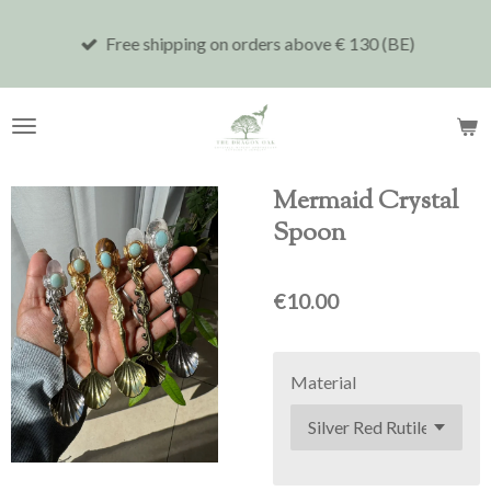
Skip
Free shipping on orders above € 130 (BE)
to
main
content
Mermaid Crystal
Spoon
€10.00
Material