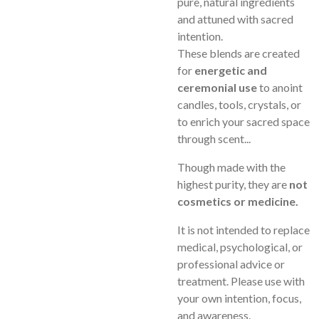
pure, natural ingredients
and attuned with sacred
intention.
These blends are created
for
energetic and
ceremonial use
to anoint
candles, tools, crystals, or
to enrich your sacred space
through scent...
Though made with the
highest purity, they are
not
cosmetics or medicine.
It is not intended to replace
medical, psychological, or
professional advice or
treatment. Please use with
your own intention, focus,
and awareness.