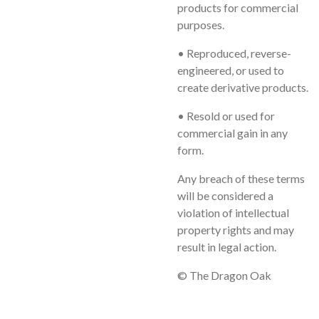
products for commercial
purposes.
• Reproduced, reverse-
engineered, or used to
create derivative products.
• Resold or used for
commercial gain in any
form.
Any breach of these terms
will be considered a
violation of intellectual
property rights and may
result in legal action.
© The Dragon Oak