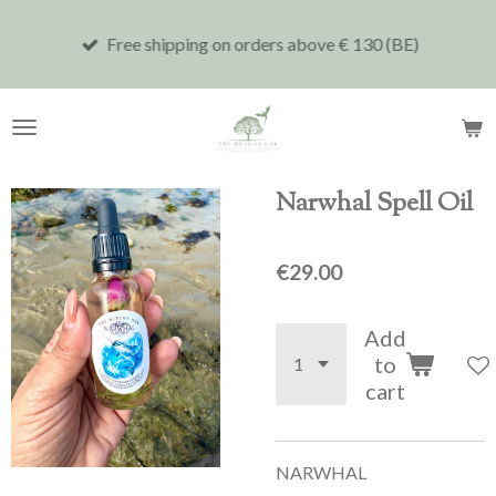
Skip
Free shipping on orders above € 130 (BE)
to
main
content
Narwhal Spell Oil
€29.00
Add
to
cart
NARWHAL