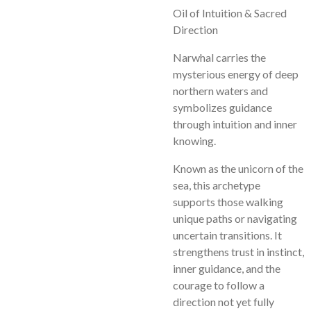
Oil of Intuition & Sacred
Direction
Narwhal carries the
mysterious energy of deep
northern waters and
symbolizes guidance
through intuition and inner
knowing.
Known as the unicorn of the
sea, this archetype
supports those walking
unique paths or navigating
uncertain transitions. It
strengthens trust in instinct,
inner guidance, and the
courage to follow a
direction not yet fully