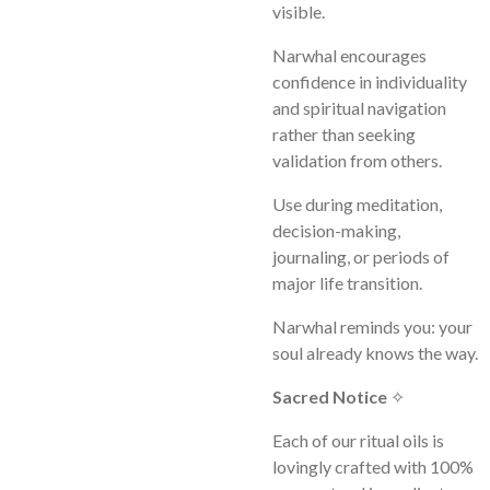
visible.
Narwhal encourages
confidence in individuality
and spiritual navigation
rather than seeking
validation from others.
Use during meditation,
decision-making,
journaling, or periods of
major life transition.
Narwhal reminds you: your
soul already knows the way.
Sacred Notice
✧
Each of our ritual oils is
lovingly crafted with 100%