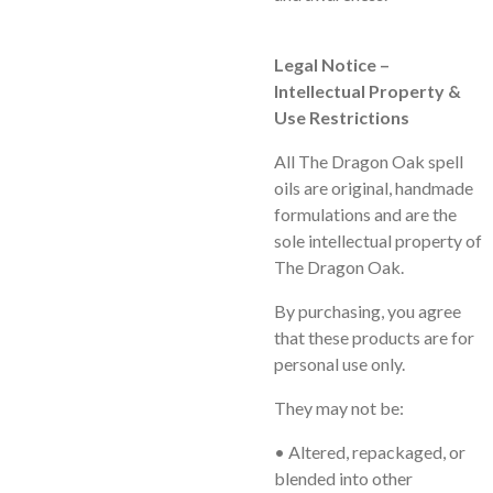
Legal Notice –
Intellectual Property &
Use Restrictions
All
The Dragon Oak
spell
oils are original, handmade
formulations and are the
sole intellectual property of
The Dragon Oak.
By purchasing, you agree
that these products are for
personal use only
.
They may
not
be:
• Altered, repackaged, or
blended into other