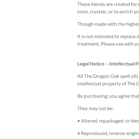
These blends are created for
tools, crystals, or to enrich 
Though made with the highest
It is not intended to replace 
treatment. Please use with y
Legal Notice – Intellectual 
All
The Dragon Oak
spell oil
intellectual property of The
By purchasing, you agree tha
They may
not
be:
• Altered, repackaged, or bl
• Reproduced, reverse-engine