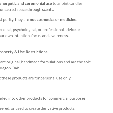
energetic and ceremonial use
to anoint candles,
your sacred space through scent...
 purity, they are
not cosmetics or medicine.
medical, psychological, or professional advice or
our own intention, focus, and awareness.
Property & Use Restrictions
s are original, handmade formulations and are the sole
 Dragon Oak.
t these products are for
personal use only
.
ended into other products for commercial purposes.
ered, or used to create derivative products.