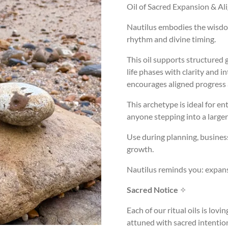
Oil of Sacred Expansion & A
Nautilus embodies the wisdom
rhythm and divine timing.
This oil supports structured
life phases with clarity and 
encourages aligned progress 
This archetype is ideal for en
anyone stepping into a larger
Use during planning, busines
growth.
Nautilus reminds you: expans
Sacred Notice
✧
Each of our ritual oils is lov
attuned with sacred intentio