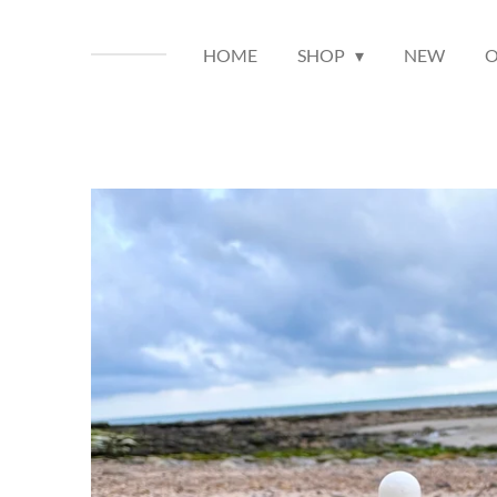
HOME
SHOP
NEW
O