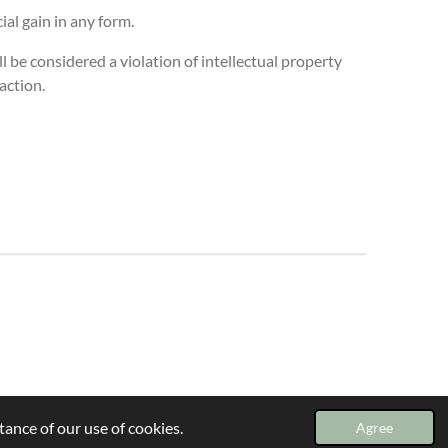
al gain in any form.
l be considered a violation of intellectual property
 action.
ance of our use of cookies.
Agree