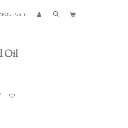
ABOUT US
l Oil