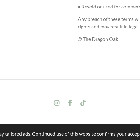
• Resold or used for commerci
Any breach of these terms wil
rights and may result in legal
© The Dragon Oak
I
F
T
n
a
i
s
c
k
t
e
T
a
b
o
y tailored ads. Continued use of this website confirms your accept
g
o
k