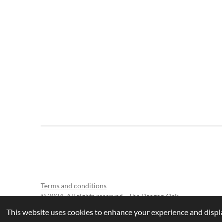
Terms and conditions
© 2024 All rights reserved - The Dragon Oak
This website uses cookies to enhance your experience and displa