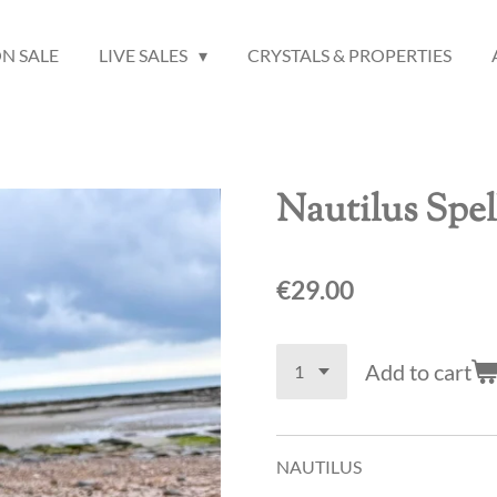
N SALE
LIVE SALES
CRYSTALS & PROPERTIES
Nautilus Spel
€29.00
Add to cart
NAUTILUS