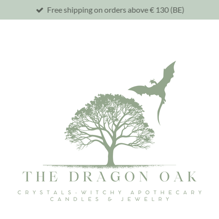
Free shipping on orders above € 130 (BE)