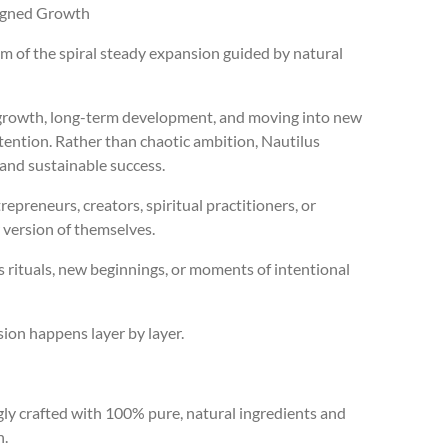
ligned Growth
 of the spiral steady expansion guided by natural
 growth, long-term development, and moving into new
intention. Rather than chaotic ambition, Nautilus
and sustainable success.
trepreneurs, creators, spiritual practitioners, or
 version of themselves.
s rituals, new beginnings, or moments of intentional
ion happens layer by layer.
ingly crafted with 100% pure, natural ingredients and
n.