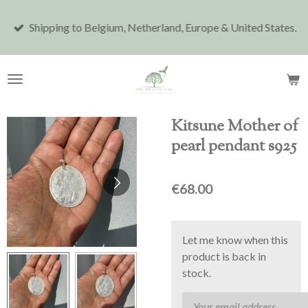
Skip
Shipping to Belgium, Netherland, Europe & United States.
to
main
content
Kitsune Mother of
pearl pendant s925
€68.00
Let me know when this
product is back in
stock.