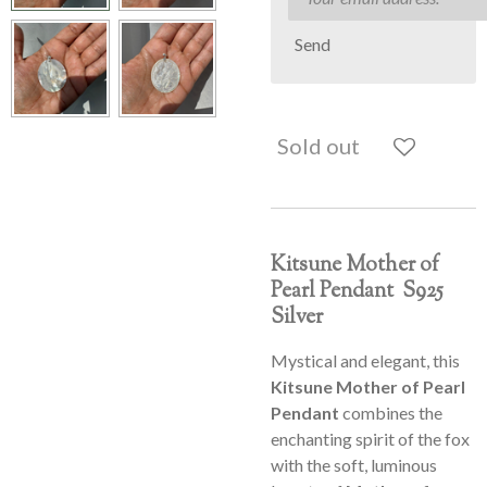
Send
Sold out
Kitsune Mother of
Pearl Pendant S925
Silver
Mystical and elegant, this
Kitsune Mother of Pearl
Pendant
combines the
enchanting spirit of the fox
with the soft, luminous