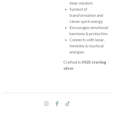
inner wisdom
Symbol of
transformation and
clever spirit energy
Encourages emotional
harmony & protection
Connects with lunar,
feminine & mystical
energies
Crafted in
S925 sterling
silver
I
F
T
n
a
i