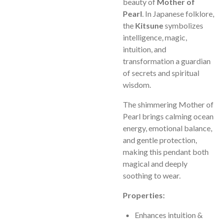
beauty of
Mother of
Pearl
. In Japanese folklore,
the
Kitsune
symbolizes
intelligence, magic,
intuition, and
transformation a guardian
of secrets and spiritual
wisdom.
The shimmering Mother of
Pearl brings calming ocean
energy, emotional balance,
and gentle protection,
making this pendant both
magical and deeply
soothing to wear.
Properties:
Enhances intuition &