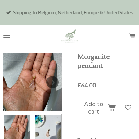
Skip
Shipping to Belgium, Netherland, Europe & United States.
to
main
content
Morganite
pendant
€64.00
Add to
cart