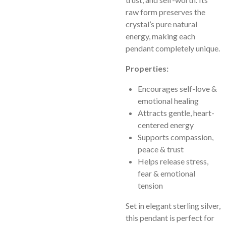
raw form preserves the
crystal’s pure natural
energy, making each
pendant completely unique.
Properties:
Encourages self-love &
emotional healing
Attracts gentle, heart-
centered energy
Supports compassion,
peace & trust
Helps release stress,
fear & emotional
tension
Set in elegant sterling silver,
this pendant is perfect for