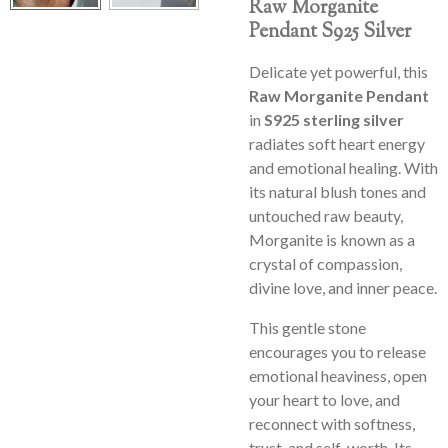
Raw Morganite
Pendant S925 Silver
Delicate yet powerful, this
Raw Morganite Pendant
in
S925 sterling silver
radiates soft heart energy
and emotional healing. With
its natural blush tones and
untouched raw beauty,
Morganite is known as a
crystal of compassion,
divine love, and inner peace.
This gentle stone
encourages you to release
emotional heaviness, open
your heart to love, and
reconnect with softness,
trust, and self-worth. Its