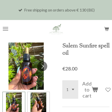
Skip
Free shipping on orders above € 130 (BE)
to
main
content
Salem Sunfire spell
oil
€28.00
Add
to
cart