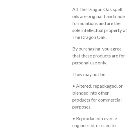
All
The Dragon Oak
spell
oils are original, handmade
formulations and are the
sole intellectual property of
The Dragon Oak.
By purchasing, you agree
that these products are for
personal use only
.
They may
not
be:
• Altered, repackaged, or
blended into other
products for commercial
purposes.
• Reproduced, reverse-
engineered, or used to