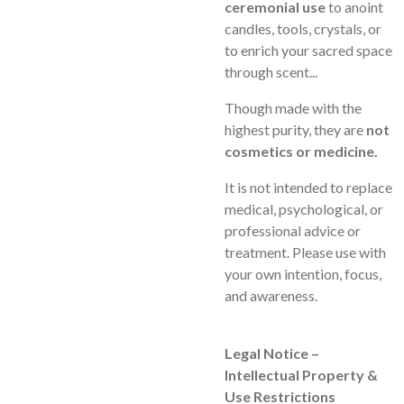
ceremonial use
to anoint
candles, tools, crystals, or
to enrich your sacred space
through scent...
Though made with the
highest purity, they are
not
cosmetics or medicine.
It is not intended to replace
medical, psychological, or
professional advice or
treatment. Please use with
your own intention, focus,
and awareness.
Legal Notice –
Intellectual Property &
Use Restrictions