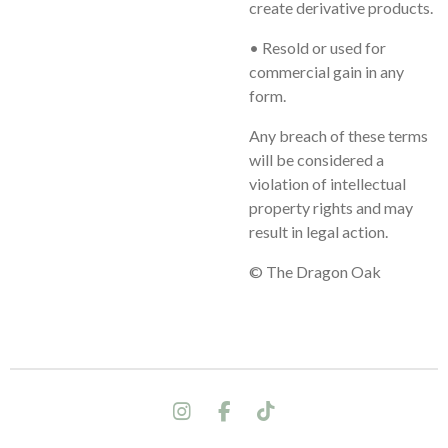
create derivative products.
• Resold or used for
commercial gain in any
form.
Any breach of these terms
will be considered a
violation of intellectual
property rights and may
result in legal action.
© The Dragon Oak
I
F
T
n
a
i