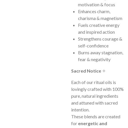
motivation & focus
Enhances charm,
charisma & magnetism
Fuels creative energy
and inspired action
Strengthens courage &
self-confidence
Burns away stagnation,
fear & negativity
Sacred Notice
✧
Each of our ritual oils is
lovingly crafted with 100%
pure, natural ingredients
and attuned with sacred
intention.
These blends are created
for
energetic and