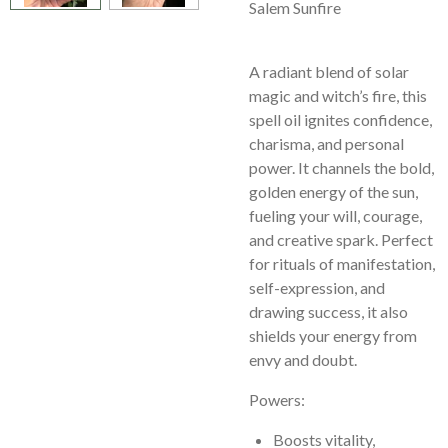
Salem Sunfire
A radiant blend of solar
magic and witch’s fire, this
spell oil ignites confidence,
charisma, and personal
power. It channels the bold,
golden energy of the sun,
fueling your will, courage,
and creative spark. Perfect
for rituals of manifestation,
self-expression, and
drawing success, it also
shields your energy from
envy and doubt.
Powers:
Boosts vitality,