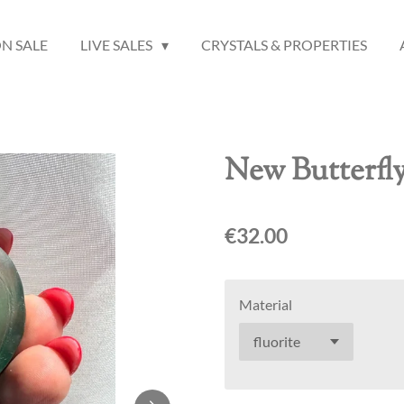
N SALE
LIVE SALES
CRYSTALS & PROPERTIES
New Butterfl
€32.00
Material