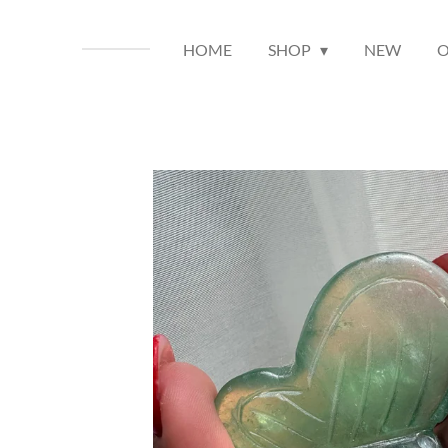
HOME
SHOP
NEW
O