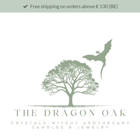
Free shipping on orders above € 130 (BE)