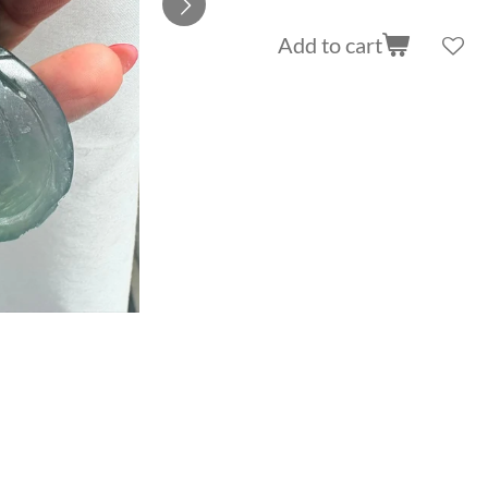
Add to cart