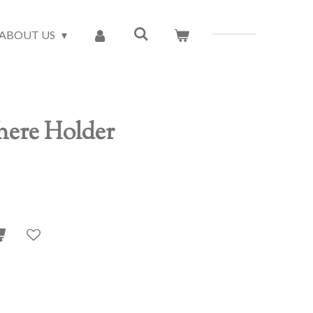
ABOUT US
ere Holder