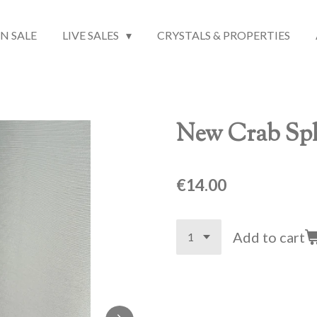
N SALE
LIVE SALES
CRYSTALS & PROPERTIES
New Crab Sph
€14.00
Add to cart