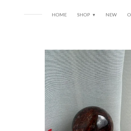
HOME
SHOP
NEW
O