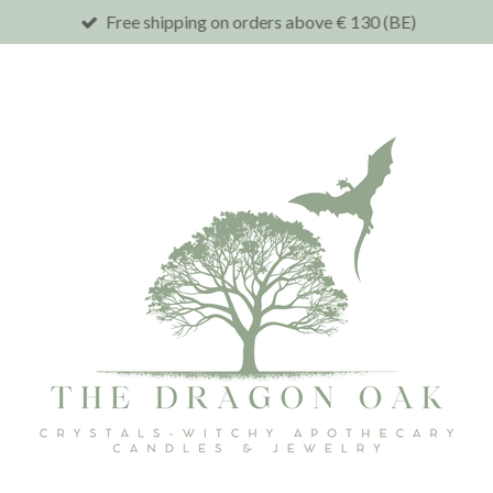
Free shipping on orders above € 130 (BE)