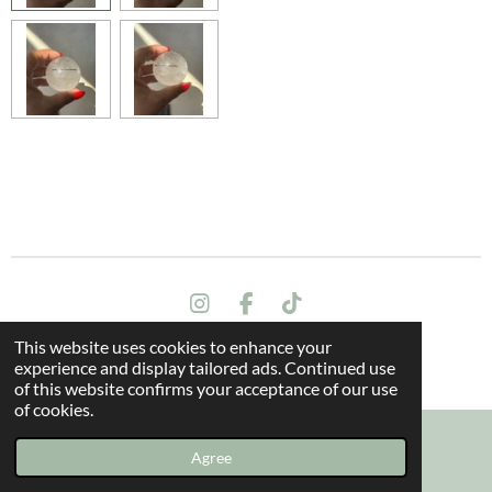
I
F
T
n
a
i
This website uses cookies to enhance your
s
c
k
Terms and conditions
experience and display tailored ads. Continued use
t
e
T
© 2024 All rights reserved - The Dragon Oak
of this website confirms your acceptance of our use
a
b
o
of cookies.
g
o
k
r
o
a
k
Agree
Email
Instagram
m