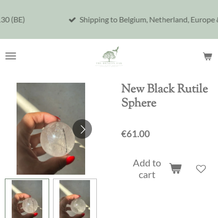
Skip
Shipping to Belgium, Netherland, Europe & United S
to
main
content
New Black Rutile
Sphere
€61.00
Add to
cart