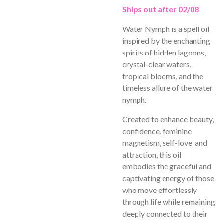
Ships out after 02/08
Water Nymph is a spell oil
inspired by the enchanting
spirits of hidden lagoons,
crystal-clear waters,
tropical blooms, and the
timeless allure of the water
nymph.
Created to enhance beauty,
confidence, feminine
magnetism, self-love, and
attraction, this oil
embodies the graceful and
captivating energy of those
who move effortlessly
through life while remaining
deeply connected to their