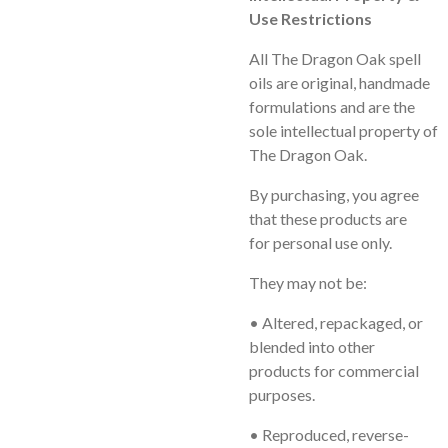
Use Restrictions
All
The Dragon Oak
spell
oils are original, handmade
formulations and are the
sole intellectual property of
The Dragon Oak.
By purchasing, you agree
that these products are
for
personal use only
.
They may
not
be:
• Altered, repackaged, or
blended into other
products for commercial
purposes.
• Reproduced, reverse-