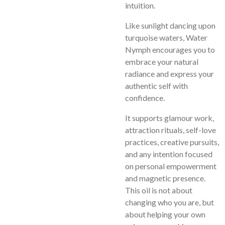
intuition.
Like sunlight dancing upon
turquoise waters, Water
Nymph encourages you to
embrace your natural
radiance and express your
authentic self with
confidence.
It supports glamour work,
attraction rituals, self-love
practices, creative pursuits,
and any intention focused
on personal empowerment
and magnetic presence.
This oil is not about
changing who you are, but
about helping your own