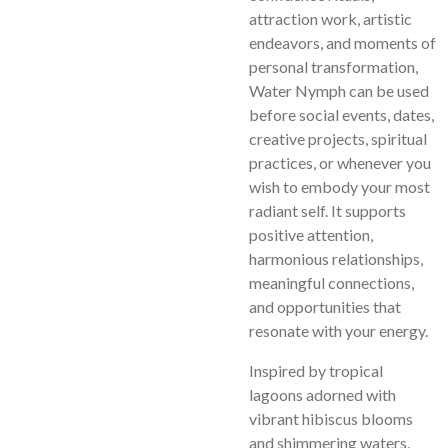
attraction work, artistic
endeavors, and moments of
personal transformation,
Water Nymph can be used
before social events, dates,
creative projects, spiritual
practices, or whenever you
wish to embody your most
radiant self. It supports
positive attention,
harmonious relationships,
meaningful connections,
and opportunities that
resonate with your energy.
Inspired by tropical
lagoons adorned with
vibrant hibiscus blooms
and shimmering waters,