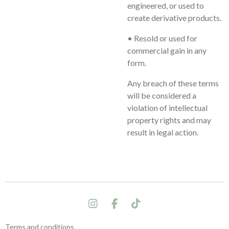
engineered, or used to
create derivative products.
• Resold or used for
commercial gain in any
form.
Any breach of these terms
will be considered a
violation of intellectual
property rights and may
result in legal action.
I
F
T
n
a
i
s
c
k
Terms and conditions