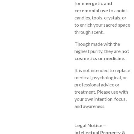
for
energetic and
ceremonial use
to anoint
candles, tools, crystals, or
to enrich your sacred space
through scent...
Though made with the
highest purity, they are
not
cosmetics or medicine.
It is not intended to replace
medical, psychological, or
professional advice or
treatment. Please use with
your own intention, focus,
and awareness.
Legal Notice –
Intellectual Property &