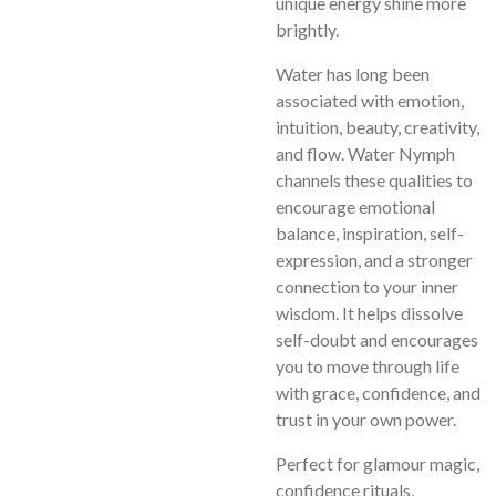
unique energy shine more
brightly.
Water has long been
associated with emotion,
intuition, beauty, creativity,
and flow. Water Nymph
channels these qualities to
encourage emotional
balance, inspiration, self-
expression, and a stronger
connection to your inner
wisdom. It helps dissolve
self-doubt and encourages
you to move through life
with grace, confidence, and
trust in your own power.
Perfect for glamour magic,
confidence rituals,