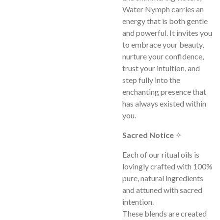
Water Nymph carries an
energy that is both gentle
and powerful. It invites you
to embrace your beauty,
nurture your confidence,
trust your intuition, and
step fully into the
enchanting presence that
has always existed within
you.
Sacred Notice
✧
Each of our ritual oils is
lovingly crafted with 100%
pure, natural ingredients
and attuned with sacred
intention.
These blends are created