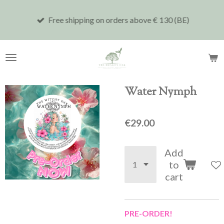
Skip
Free shipping on orders above € 130 (BE)
to
main
content
Water Nymph
€29.00
Add
to
cart
PRE-ORDER!